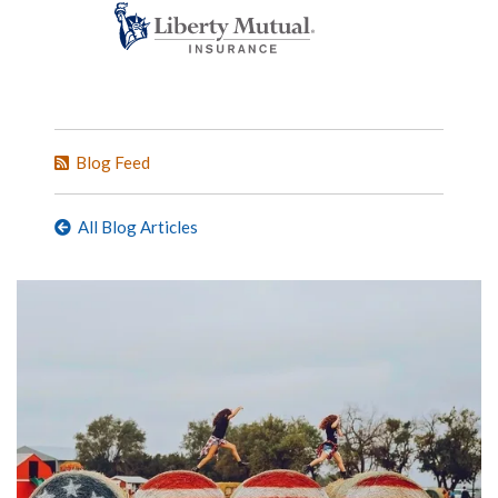
Blog Feed
All Blog Articles