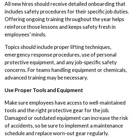
All new hires should receive detailed onboarding that
includes safety procedures for their specific job duties.
Offering ongoing training throughout the year helps
reinforce those lessons and keeps safety fresh in
employees’ minds.
Topics should include proper lifting techniques,
emergency response procedures, use of personal
protective equipment, and any job-specific safety
concerns. For teams handling equipment or chemicals,
advanced training may be necessary.
Use Proper Tools and Equipment
Make sure employees have access to well-maintained
tools and the right protective gear for the job.
Damaged or outdated equipment can increase the risk
of accidents, so be sure to implement a maintenance
schedule and replace worn-out gear regularly.