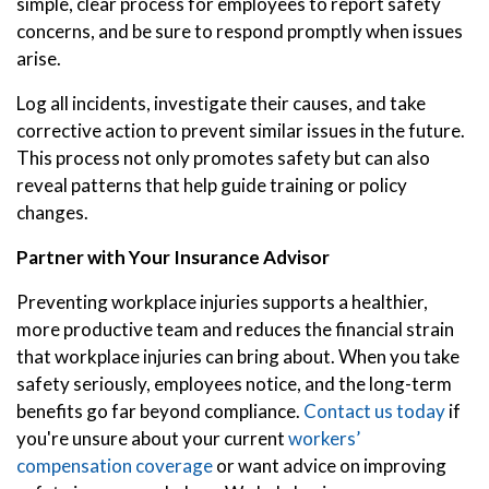
simple, clear process for employees to report safety
concerns, and be sure to respond promptly when issues
arise.
Log all incidents, investigate their causes, and take
corrective action to prevent similar issues in the future.
This process not only promotes safety but can also
reveal patterns that help guide training or policy
changes.
Partner with Your Insurance Advisor
Preventing workplace injuries supports a healthier,
more productive team and reduces the financial strain
that workplace injuries can bring about. When you take
safety seriously, employees notice, and the long-term
benefits go far beyond compliance.
Contact us today
if
you're unsure about your current
workers’
compensation coverage
or want advice on improving