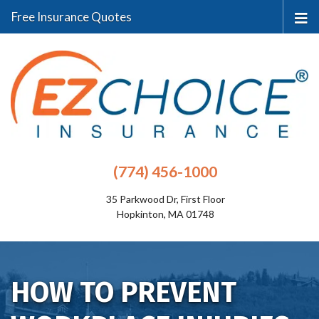
Free Insurance Quotes
(774) 456-1000
35 Parkwood Dr, First Floor
Hopkinton, MA 01748
HOW TO PREVENT