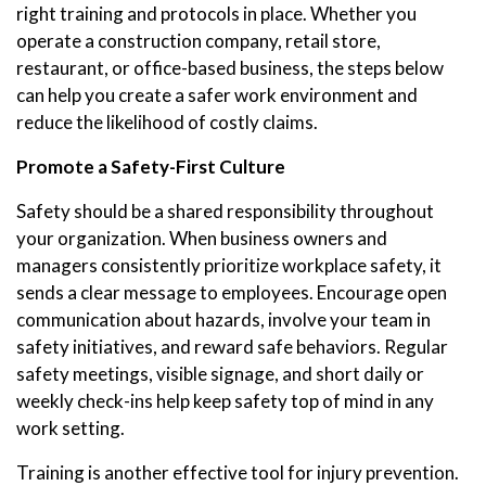
right training and protocols in place. Whether you
operate a construction company, retail store,
restaurant, or office-based business, the steps below
can help you create a safer work environment and
reduce the likelihood of costly claims.
Promote a Safety-First Culture
Safety should be a shared responsibility throughout
your organization. When business owners and
managers consistently prioritize workplace safety, it
sends a clear message to employees. Encourage open
communication about hazards, involve your team in
safety initiatives, and reward safe behaviors. Regular
safety meetings, visible signage, and short daily or
weekly check-ins help keep safety top of mind in any
work setting.
Training is another effective tool for injury prevention.