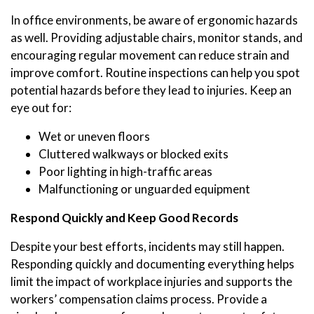
In office environments, be aware of ergonomic hazards
as well. Providing adjustable chairs, monitor stands, and
encouraging regular movement can reduce strain and
improve comfort. Routine inspections can help you spot
potential hazards before they lead to injuries. Keep an
eye out for:
Wet or uneven floors
Cluttered walkways or blocked exits
Poor lighting in high-traffic areas
Malfunctioning or unguarded equipment
Respond Quickly and Keep Good Records
Despite your best efforts, incidents may still happen.
Responding quickly and documenting everything helps
limit the impact of workplace injuries and supports the
workers’ compensation claims process. Provide a