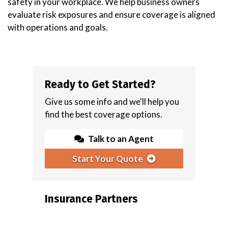
safety in your workplace. We help business owners
evaluate risk exposures and ensure coverage is aligned
with operations and goals.
Ready to Get Started?
Give us some info and we'll help you
find the best coverage options.
Talk to an Agent
Start Your Quote
Insurance Partners