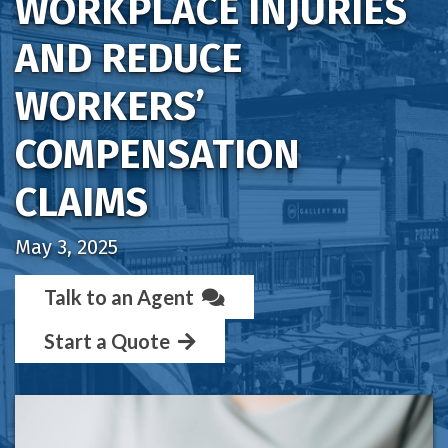
WORKPLACE INJURIES
AND REDUCE
WORKERS’
COMPENSATION
CLAIMS
May 3, 2025
Talk to an Agent
Start a Quote