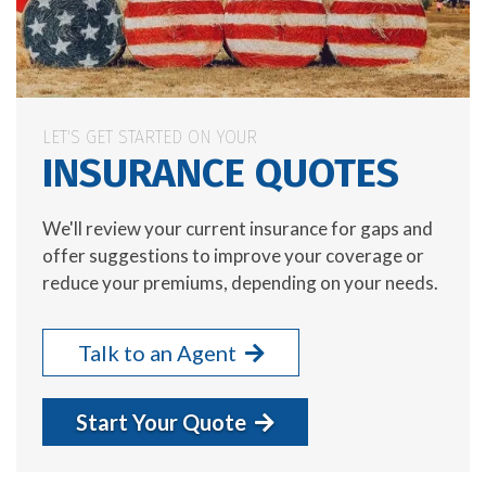
LET'S GET STARTED ON YOUR
INSURANCE QUOTES
We'll review your current insurance for gaps and
offer suggestions to improve your coverage or
reduce your premiums, depending on your needs.
Talk to an Agent
Start Your Quote