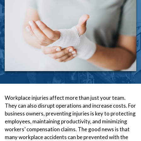
Workplace injuries affect more than just your team.
They can also disrupt operations and increase costs. For
business owners, preventing injuries is key to protecting
employees, maintaining productivity, and minimizing
workers’ compensation claims. The good news is that
many workplace accidents can be prevented with the