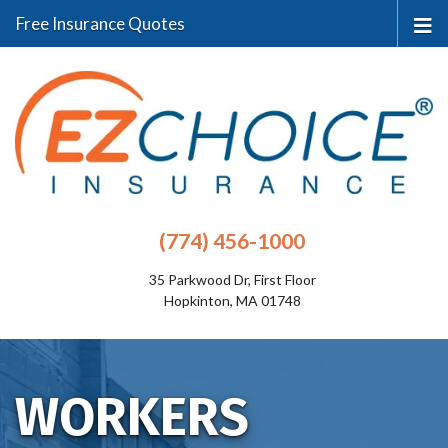
Free Insurance Quotes
(774) 456-1000
35 Parkwood Dr, First Floor
Hopkinton, MA 01748
WORKERS