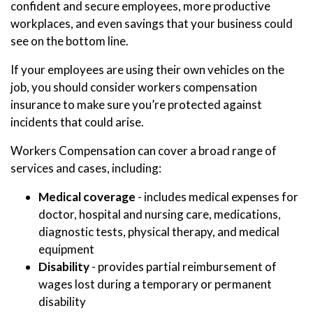
confident and secure employees, more productive
workplaces, and even savings that your business could
see on the bottom line.
If your employees are using their own vehicles on the
job, you should consider workers compensation
insurance to make sure you’re protected against
incidents that could arise.
Workers Compensation can cover a broad range of
services and cases, including:
Medical coverage
- includes medical expenses for
doctor, hospital and nursing care, medications,
diagnostic tests, physical therapy, and medical
equipment
Disability
- provides partial reimbursement of
wages lost during a temporary or permanent
disability