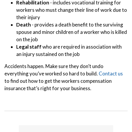
Rehabilitation
- includes vocational training for
workers who must change their line of work due to
their injury
Death
- provides a death benefit to the surviving
spouse and minor children of a worker who is killed
on the job
Legal staff
who are required in association with
an injury sustained on the job
Accidents happen. Make sure they don’t undo
everything you’ve worked so hard to build.
Contact us
to find out how to get the workers compensation
insurance that’s right for your business.