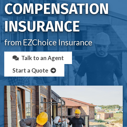
COMPENSATION
INSURANCE
from EZChoice Insurance
Talk to an Agent
Start a Quote