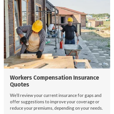
Workers Compensation Insurance
Quotes
We'll review your current insurance for gaps and
offer suggestions to improve your coverage or
reduce your premiums, depending on your needs.