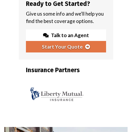
Ready to Get Started?
Give us some info and we'll help you
find the best coverage options.
Talk to an Agent
Start Your Quote
Insurance Partners