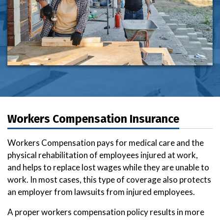
Workers Compensation Insurance
Workers Compensation pays for medical care and the
physical rehabilitation of employees injured at work,
and helps to replace lost wages while they are unable to
work. In most cases, this type of coverage also protects
an employer from lawsuits from injured employees.
A proper workers compensation policy results in more