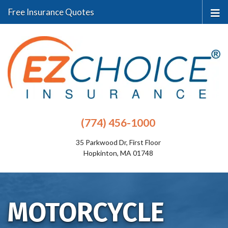
Free Insurance Quotes
(774) 456-1000
35 Parkwood Dr, First Floor
Hopkinton, MA 01748
MOTORCYCLE