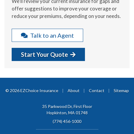
We'll review your current insurance for gaps and
offer suggestions to improve your coverage or
reduce your premiums, depending on your needs.
Talk to an Agent
Start Your Quote
|
|
|
© 2026 EZChoice Insurance
About
Contact
Sitemap
35 Parkwood Dr, First Floor
Hopkinton, MA 01748
(774) 456-1000