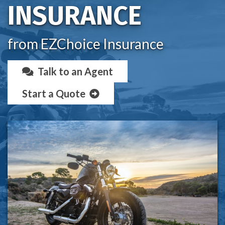
INSURANCE
from EZChoice Insurance
Talk to an Agent
Start a Quote