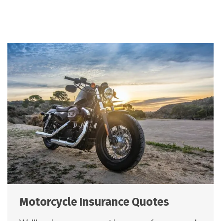
Motorcycle Insurance Quotes