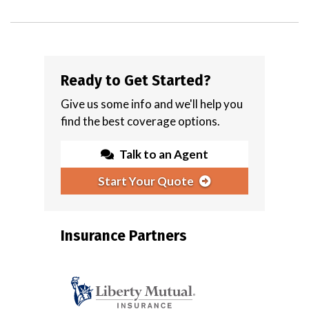
Ready to Get Started?
Give us some info and we'll help you
find the best coverage options.
Talk to an Agent
Start Your Quote
Insurance Partners