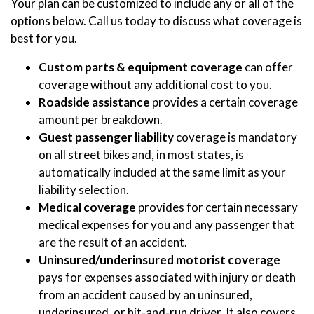
Your plan can be customized to include any or all of the
options below. Call us today to discuss what coverage is
best for you.
Custom parts & equipment coverage
can offer
coverage without any additional cost to you.
Roadside assistance
provides a certain coverage
amount per breakdown.
Guest passenger liability
coverage is mandatory
on all street bikes and, in most states, is
automatically included at the same limit as your
liability selection.
Medical coverage
provides for certain necessary
medical expenses for you and any passenger that
are the result of an accident.
Uninsured/underinsured motorist coverage
pays for expenses associated with injury or death
from an accident caused by an uninsured,
underinsured, or hit-and-run driver. It also covers