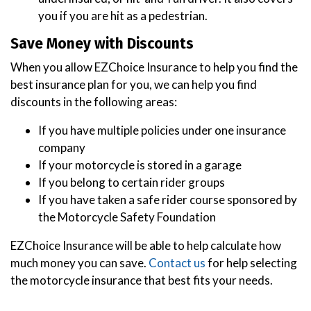
you if you are hit as a pedestrian.
Save Money with Discounts
When you allow EZChoice Insurance to help you find the
best insurance plan for you, we can help you find
discounts in the following areas:
If you have multiple policies under one insurance
company
If your motorcycle is stored in a garage
If you belong to certain rider groups
If you have taken a safe rider course sponsored by
the Motorcycle Safety Foundation
EZChoice Insurance will be able to help calculate how
much money you can save.
Contact us
for help selecting
the motorcycle insurance that best fits your needs.