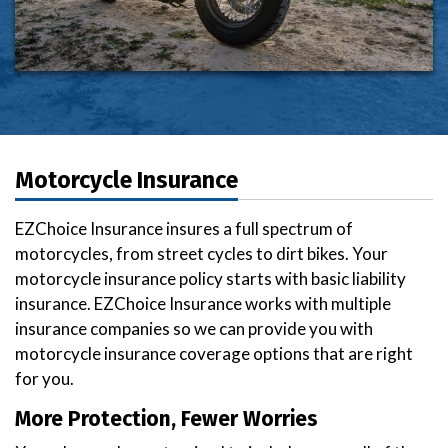
Motorcycle Insurance
EZChoice Insurance insures a full spectrum of
motorcycles, from street cycles to dirt bikes. Your
motorcycle insurance policy starts with basic liability
insurance. EZChoice Insurance works with multiple
insurance companies so we can provide you with
motorcycle insurance coverage options that are right
for you.
More Protection, Fewer Worries