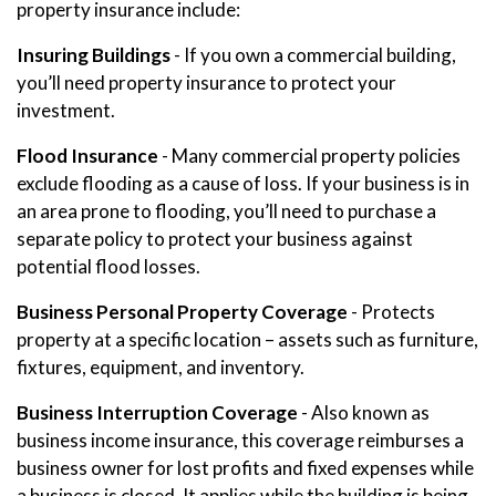
property insurance include:
Insuring Buildings
- If you own a commercial building,
you’ll need property insurance to protect your
investment.
Flood Insurance
- Many commercial property policies
exclude flooding as a cause of loss. If your business is in
an area prone to flooding, you’ll need to purchase a
separate policy to protect your business against
potential flood losses.
Business Personal Property Coverage
- Protects
property at a specific location – assets such as furniture,
fixtures, equipment, and inventory.
Business Interruption Coverage
- Also known as
business income insurance, this coverage reimburses a
business owner for lost profits and fixed expenses while
a business is closed. It applies while the building is being