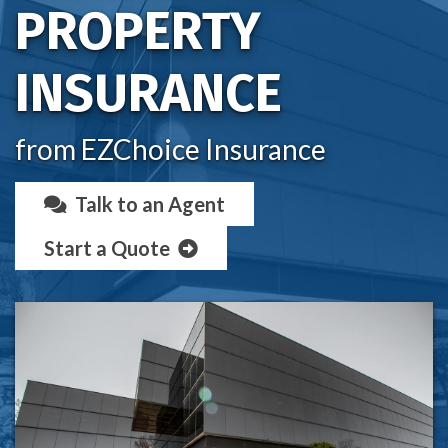
PROPERTY
INSURANCE
from EZChoice Insurance
Talk to an Agent
Start a Quote