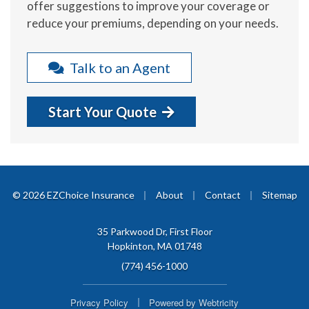
offer suggestions to improve your coverage or
reduce your premiums, depending on your needs.
Talk to an Agent
Start Your Quote
|
|
|
© 2026 EZChoice Insurance
About
Contact
Sitemap
35 Parkwood Dr, First Floor
Hopkinton, MA 01748
(774) 456-1000
|
Privacy Policy
Powered by
Webtricity