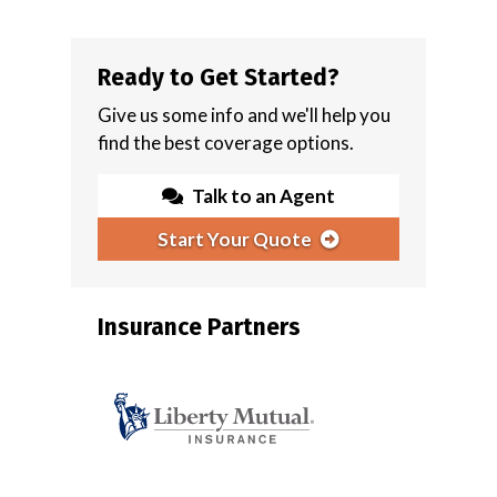
Ready to Get Started?
Give us some info and we'll help you
find the best coverage options.
Talk to an Agent
Start Your Quote
Insurance Partners