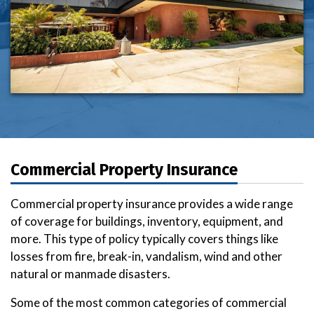
Commercial Property Insurance
Commercial property insurance provides a wide range
of coverage for buildings, inventory, equipment, and
more. This type of policy typically covers things like
losses from fire, break-in, vandalism, wind and other
natural or manmade disasters.
Some of the most common categories of commercial