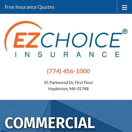
Free Insurance Quotes
(774) 456-1000
35 Parkwood Dr, First Floor
Hopkinton, MA 01748
COMMERCIAL