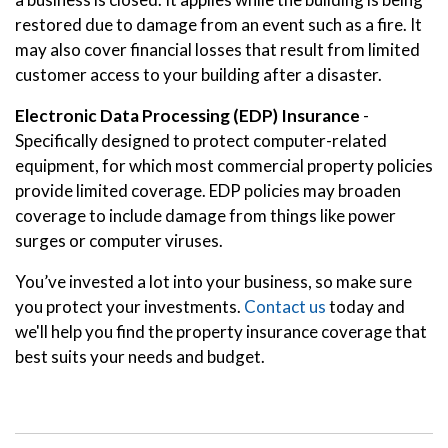
restored due to damage from an event such as a fire. It
may also cover financial losses that result from limited
customer access to your building after a disaster.
Electronic Data Processing (EDP) Insurance
-
Specifically designed to protect computer-related
equipment, for which most commercial property policies
provide limited coverage. EDP policies may broaden
coverage to include damage from things like power
surges or computer viruses.
You’ve invested a lot into your business, so make sure
you protect your investments.
Contact us
today and
we'll help you find the property insurance coverage that
best suits your needs and budget.