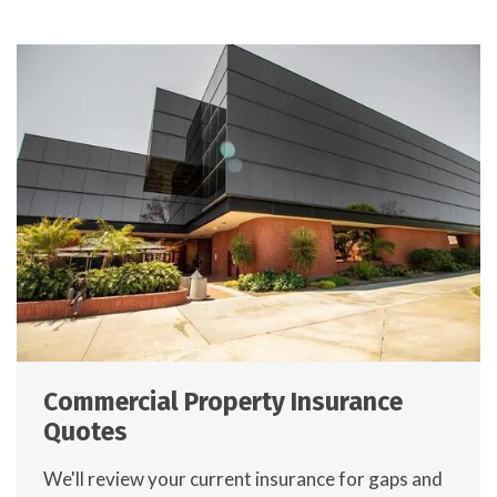
Commercial Property Insurance
Quotes
We'll review your current insurance for gaps and