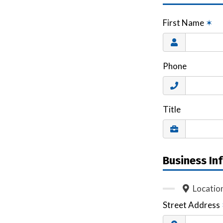
First Name
✶
Phone
Title
Business In
Locatio
Street Address