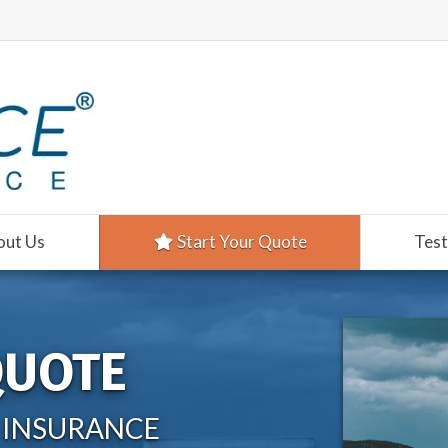
out Us
Start Your Quote
Test
QUOTE
 INSURANCE