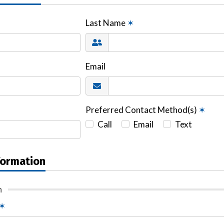
Last Name
✶
Email
Preferred Contact Method(s)
✶
Call
Email
Text
formation
n
✶