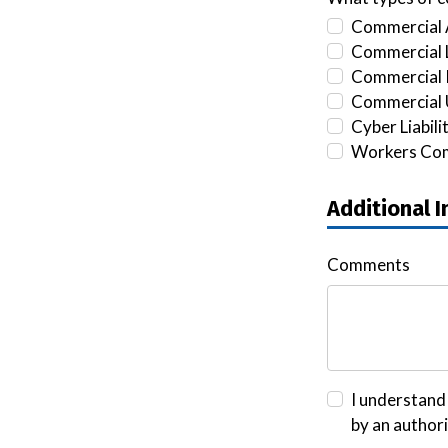
Commercial 
Commercial L
Commercial 
Commercial 
Cyber Liabili
Workers Co
Additional 
Comments
I understand 
by an author