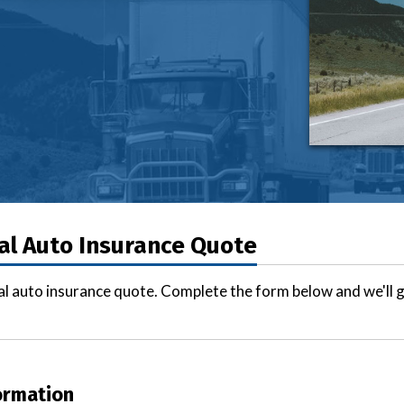
l Auto Insurance Quote
l auto insurance quote. Complete the form below and we'll g
ormation