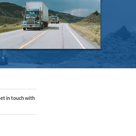
et in touch with