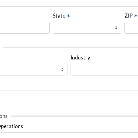
State
✶
ZIP
✶
Industry
ons
Operations