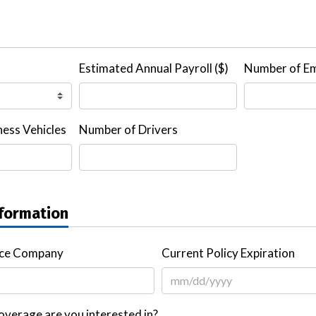
Estimated Annual Payroll ($)
Number of E
ess Vehicles
Number of Drivers
formation
nce Company
Current Policy Expiration
overage are you interested in?