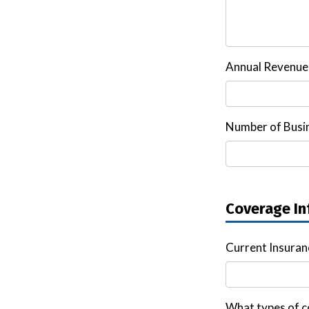
Annual Revenue
Number of Busin
Coverage In
Current Insura
What types of c