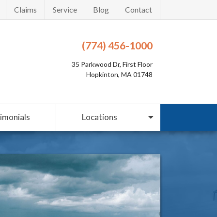
Claims
Service
Blog
Contact
(774) 456-1000
35 Parkwood Dr, First Floor
Hopkinton, MA 01748
imonials
Locations