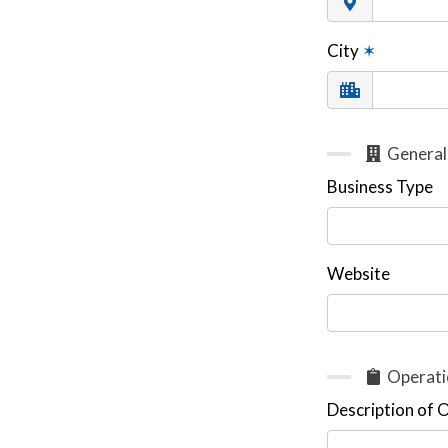
City
✶
General
Business Type
Website
Operati
Description of 