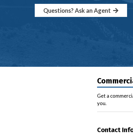
Questions? Ask an Agent
Commercia
Get a commercia
you.
Contact Inf