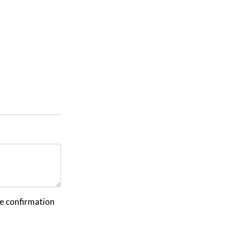
ve confirmation