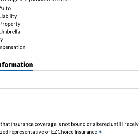
Auto
iability
Property
Umbrella
ty
mpensation
Information
that insurance coverage is not bound or altered until I recei
ized representative of EZChoice Insurance
✶