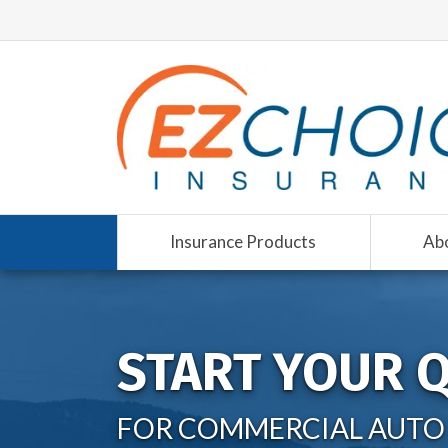
Insurance Products
Ab
START YOUR 
FOR COMMERCIAL AUTO