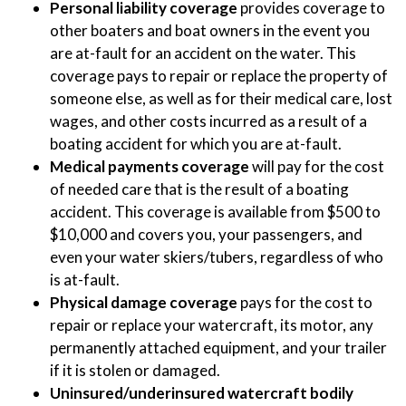
Personal liability coverage
provides coverage to
other boaters and boat owners in the event you
are at-fault for an accident on the water. This
coverage pays to repair or replace the property of
someone else, as well as for their medical care, lost
wages, and other costs incurred as a result of a
boating accident for which you are at-fault.
Medical payments coverage
will pay for the cost
of needed care that is the result of a boating
accident. This coverage is available from $500 to
$10,000 and covers you, your passengers, and
even your water skiers/tubers, regardless of who
is at-fault.
Physical damage coverage
pays for the cost to
repair or replace your watercraft, its motor, any
permanently attached equipment, and your trailer
if it is stolen or damaged.
Uninsured/underinsured watercraft bodily