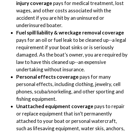
injury coverage
pays for medical treatment, lost
wages, and other costs associated with the
accident if you are hit by an uninsured or
underinsured boater.
Fuel spill liability & wreckage removal coverage
pays for an oil or fuel leak to be cleaned up--a legal
requirement if your boat sinks or is seriously
damaged. As the boat’s owner, you are required by
law to have this cleaned up--an expensive
undertaking without insurance.
Personal effects coverage
pays for many
personal effects, including clothing, jewelry, cell
phones, scuba/snorkeling, and other sporting and
fishing equipment.
Unattached equipment coverage
pays to repair
or replace equipment that isn’t permanently
attached to your boat or personal watercraft,
such as lifesaving equipment, water skis, anchors,