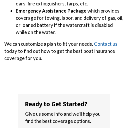
oars, fire extinguishers, tarps, etc.
Emergency Assistance Package
which provides
coverage for towing, labor, and delivery of gas, oil,
or loaned battery if the watercraft is disabled
while on the water.
We can customize a plan to fit your needs.
Contact us
today to find out how to get the best boat insurance
coverage for you.
Ready to Get Started?
Give us some info and we'll help you
find the best coverage options.