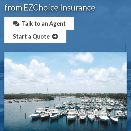
from EZChoice Insurance
Talk to an Agent
Start a Quote