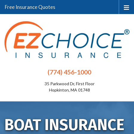
Free Insurance Quotes
(774) 456-1000
35 Parkwood Dr, First Floor
Hopkinton, MA 01748
BOAT INSURANCE