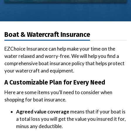
Boat & Watercraft Insurance
EZChoice Insurance can help make your time on the
water relaxed and worry-free. We will help you find a
comprehensive boat insurance policy that helps protect
your watercraft and equipment.
A Customizable Plan for Every Need
Here are some items you’ll need to consider when
shopping for boat insurance.
Agreed value coverage
means that if your boat is
a total loss you will get the value you insured it for,
minus any deductible.