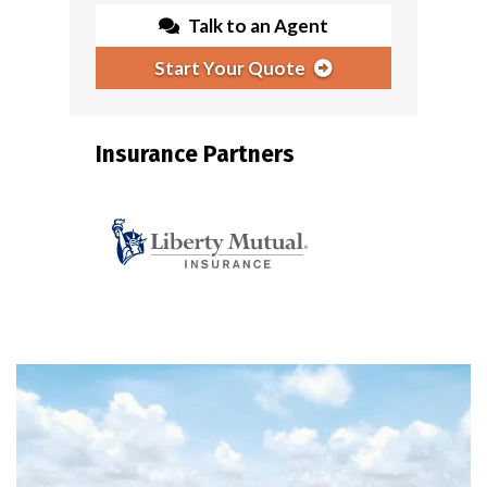
Talk to an Agent
Start Your Quote
Insurance Partners