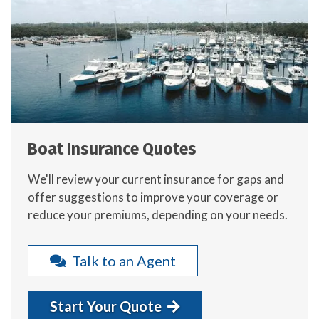
Boat Insurance Quotes
We'll review your current insurance for gaps and
offer suggestions to improve your coverage or
reduce your premiums, depending on your needs.
Talk to an Agent
Start Your Quote