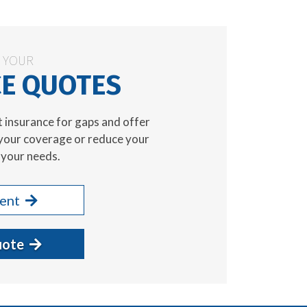
N YOUR
E QUOTES
t insurance for gaps and offer
your coverage or reduce your
your needs.
gent
uote