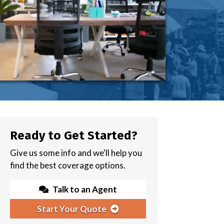
Ready to Get Started?
Give us some info and we'll help you
find the best coverage options.
Talk to an Agent
Start Your Quote