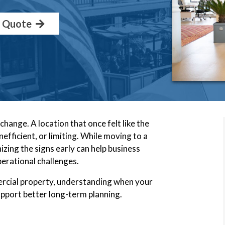
a Quote
hange. A location that once felt like the
efficient, or limiting. While moving to a
gnizing the signs early can help business
erational challenges.
rcial property, understanding when your
upport better long-term planning.