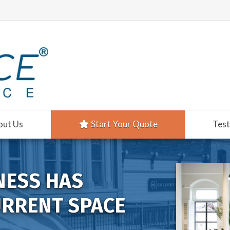
out Us
Start Your Quote
Test
NESS HAS
URRENT SPACE