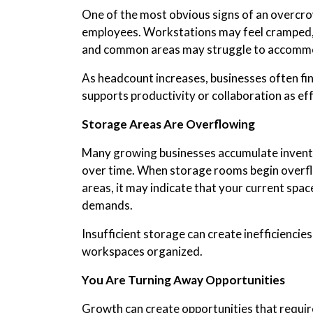
One of the most obvious signs of an overcro
employees. Workstations may feel cramped,
and common areas may struggle to accommo
As headcount increases, businesses often fin
supports productivity or collaboration as effe
Storage Areas Are Overflowing
Many growing businesses accumulate invento
over time. When storage rooms begin overflo
areas, it may indicate that your current spac
demands.
Insufficient storage can create inefficiencies
workspaces organized.
You Are Turning Away Opportunities
Growth can create opportunities that require