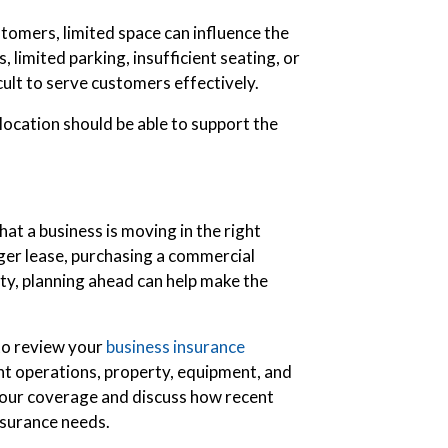
stomers, limited space can influence the
limited parking, insufficient seating, or
cult to serve customers effectively.
ocation should be able to support the
hat a business is moving in the right
ger lease, purchasing a commercial
ity, planning ahead can help make the
 to review your
business insurance
ent operations, property, equipment, and
our coverage and discuss how recent
nsurance needs.