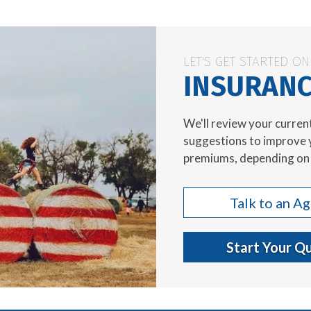
LET'S GET STARTED O
INSURANC
We'll review your curren
suggestions to improve 
premiums, depending on 
Talk to an A
Start Your Q