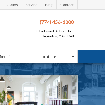
Claims
Service
Blog
Contact
(774) 456-1000
35 Parkwood Dr, First Floor
Hopkinton, MA 01748
imonials
Locations