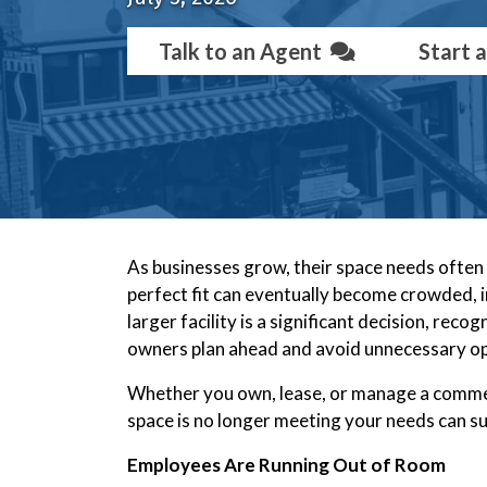
Talk to an Agent
Start 
As businesses grow, their space needs often c
perfect fit can eventually become crowded, in
larger facility is a significant decision, reco
owners plan ahead and avoid unnecessary op
Whether you own, lease, or manage a comme
space is no longer meeting your needs can s
Employees Are Running Out of Room