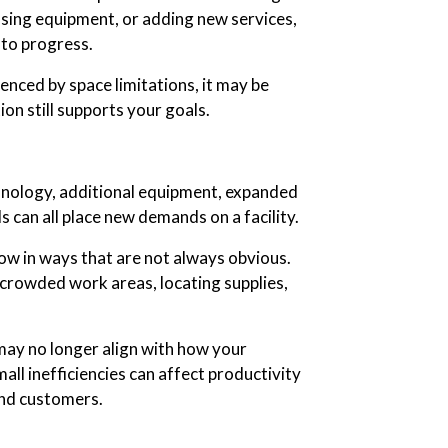
sing equipment, or adding new services,
 to progress.
uenced by space limitations, it may be
on still supports your goals.
nology, additional equipment, expanded
 can all place new demands on a facility.
w in ways that are not always obvious.
rowded work areas, locating supplies,
may no longer align with how your
ll inefficiencies can affect productivity
and customers.