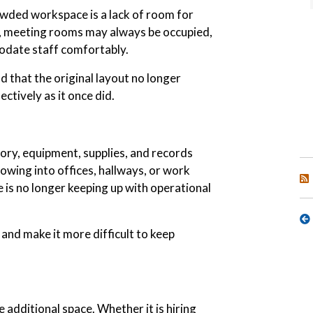
wded workspace is a lack of room for
 meeting rooms may always be occupied,
date staff comfortably.
d that the original layout no longer
ctively as it once did.
ry, equipment, supplies, and records
wing into offices, hallways, or work
e is no longer keeping up with operational
 and make it more difficult to keep
 additional space. Whether it is hiring