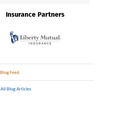
Insurance Partners
Blog Feed
All Blog Articles