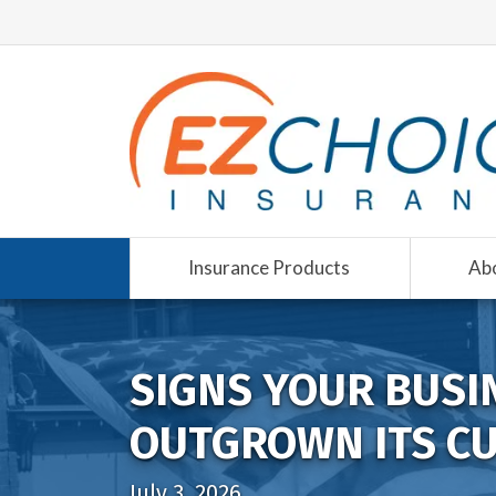
Insurance Products
Ab
SIGNS YOUR BUSI
OUTGROWN ITS C
July 3, 2026