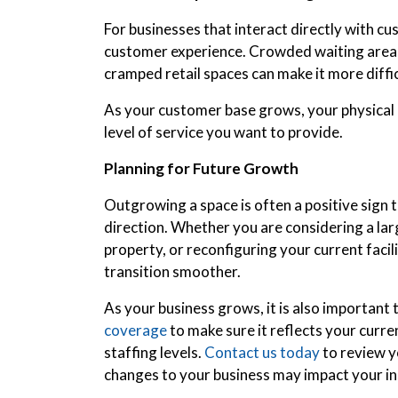
For businesses that interact directly with cu
customer experience. Crowded waiting areas, 
cramped retail spaces can make it more diffi
As your customer base grows, your physical l
level of service you want to provide.
Planning for Future Growth
Outgrowing a space is often a positive sign t
direction. Whether you are considering a lar
property, or reconfiguring your current facil
transition smoother.
As your business grows, it is also important
coverage
to make sure it reflects your curr
staffing levels.
Contact us today
to review y
changes to your business may impact your i