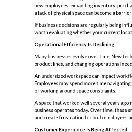
new employees, expanding inventory, purcha
a lack of physical space can become a barrier
If business decisions are regularly being infl
worth evaluating whether your current locati
Operational Efficiency Is Declining
Many businesses evolve over time. New tech
product lines, and changing operational needs
An undersized workspace can impact workflo
Employees may spend more time navigating c
or working around space constraints.
A space that worked well several years ago 
business operates today. Over time, these sma
and create frustration for both employees 
Customer Experience Is Being Affected