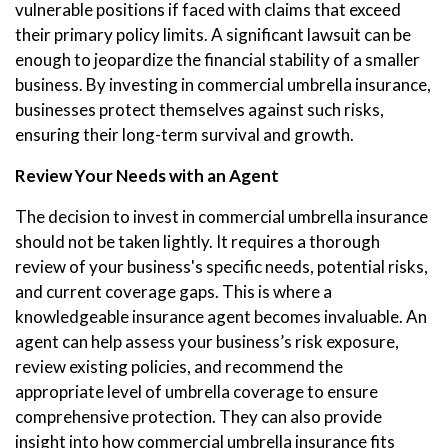
vulnerable positions if faced with claims that exceed
their primary policy limits. A significant lawsuit can be
enough to jeopardize the financial stability of a smaller
business. By investing in commercial umbrella insurance,
businesses protect themselves against such risks,
ensuring their long-term survival and growth.
Review Your Needs with an Agent
The decision to invest in commercial umbrella insurance
should not be taken lightly. It requires a thorough
review of your business's specific needs, potential risks,
and current coverage gaps. This is where a
knowledgeable insurance agent becomes invaluable. An
agent can help assess your business’s risk exposure,
review existing policies, and recommend the
appropriate level of umbrella coverage to ensure
comprehensive protection. They can also provide
insight into how commercial umbrella insurance fits