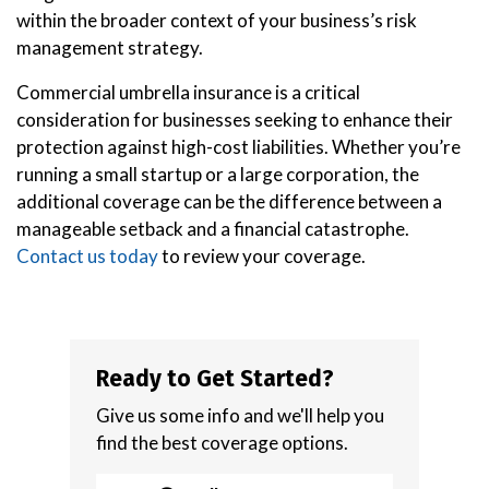
within the broader context of your business’s risk
management strategy.
Commercial umbrella insurance is a critical
consideration for businesses seeking to enhance their
protection against high-cost liabilities. Whether you’re
running a small startup or a large corporation, the
additional coverage can be the difference between a
manageable setback and a financial catastrophe.
Contact us today
to review your coverage.
Ready to Get Started?
Give us some info and we'll help you
find the best coverage options.