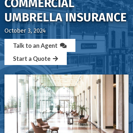
COMMERCIAL
UMBRELLA INSURANCE
October 3, 2024
Talk to an Agent
Start a Quote