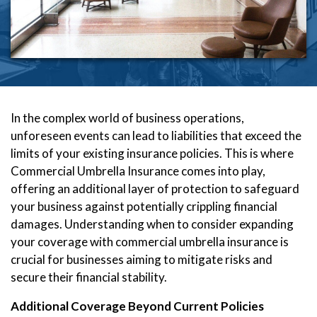
In the complex world of business operations,
unforeseen events can lead to liabilities that exceed the
limits of your existing insurance policies. This is where
Commercial Umbrella Insurance comes into play,
offering an additional layer of protection to safeguard
your business against potentially crippling financial
damages. Understanding when to consider expanding
your coverage with commercial umbrella insurance is
crucial for businesses aiming to mitigate risks and
secure their financial stability.
Additional Coverage Beyond Current Policies