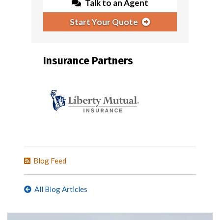
Talk to an Agent
Start Your Quote
Insurance Partners
Blog Feed
All Blog Articles