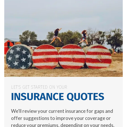
LET'S GET STARTED ON YOUR
INSURANCE QUOTES
We'll review your current insurance for gaps and
offer suggestions to improve your coverage or
reduce your premiums, depending on your needs.