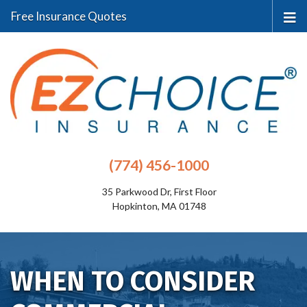
Free Insurance Quotes
(774) 456-1000
35 Parkwood Dr, First Floor
Hopkinton, MA 01748
WHEN TO CONSIDER