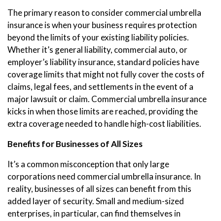
The primary reason to consider commercial umbrella
insurance is when your business requires protection
beyond the limits of your existing liability policies.
Whether it’s general liability, commercial auto, or
employer’s liability insurance, standard policies have
coverage limits that might not fully cover the costs of
claims, legal fees, and settlements in the event of a
major lawsuit or claim. Commercial umbrella insurance
kicks in when those limits are reached, providing the
extra coverage needed to handle high-cost liabilities.
Benefits for Businesses of All Sizes
It’s a common misconception that only large
corporations need commercial umbrella insurance. In
reality, businesses of all sizes can benefit from this
added layer of security. Small and medium-sized
enterprises, in particular, can find themselves in