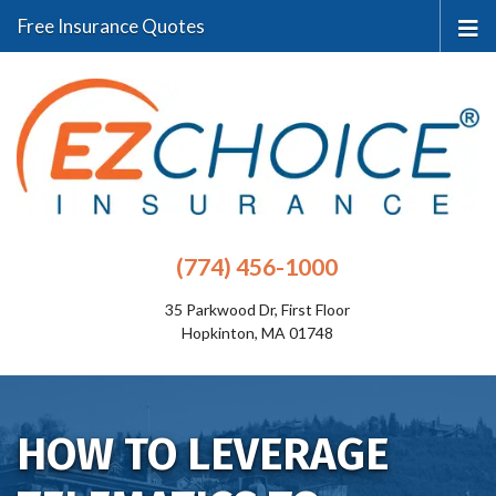
Free Insurance Quotes
(774) 456-1000
35 Parkwood Dr, First Floor
Hopkinton, MA 01748
HOW TO LEVERAGE