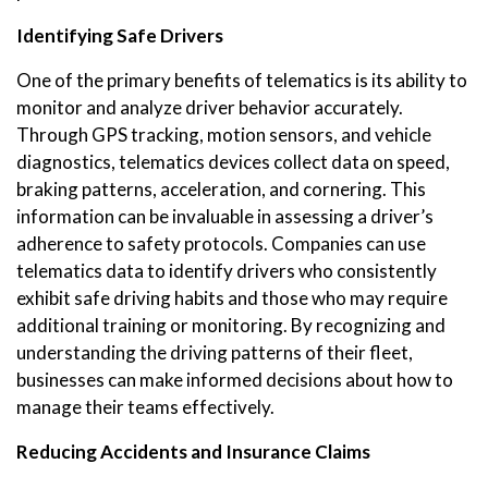
Identifying Safe Drivers
One of the primary benefits of telematics is its ability to
monitor and analyze driver behavior accurately.
Through GPS tracking, motion sensors, and vehicle
diagnostics, telematics devices collect data on speed,
braking patterns, acceleration, and cornering. This
information can be invaluable in assessing a driver’s
adherence to safety protocols. Companies can use
telematics data to identify drivers who consistently
exhibit safe driving habits and those who may require
additional training or monitoring. By recognizing and
understanding the driving patterns of their fleet,
businesses can make informed decisions about how to
manage their teams effectively.
Reducing Accidents and Insurance Claims