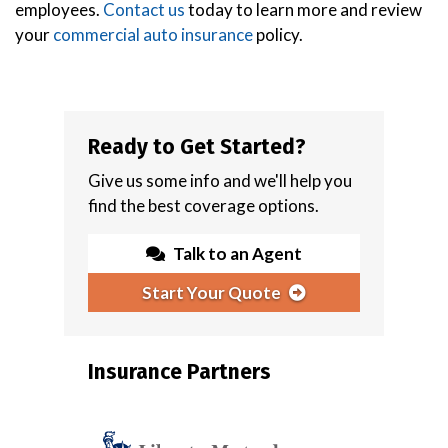
employees.
Contact us
today to learn more and review
your
commercial auto insurance
policy.
Ready to Get Started?
Give us some info and we'll help you
find the best coverage options.
Talk to an Agent
Start Your Quote
Insurance Partners