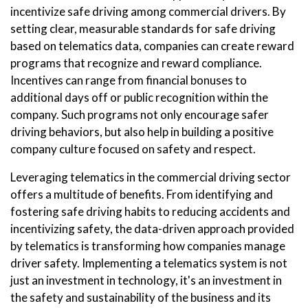
incentivize safe driving among commercial drivers. By
setting clear, measurable standards for safe driving
based on telematics data, companies can create reward
programs that recognize and reward compliance.
Incentives can range from financial bonuses to
additional days off or public recognition within the
company. Such programs not only encourage safer
driving behaviors, but also help in building a positive
company culture focused on safety and respect.
Leveraging telematics in the commercial driving sector
offers a multitude of benefits. From identifying and
fostering safe driving habits to reducing accidents and
incentivizing safety, the data-driven approach provided
by telematics is transforming how companies manage
driver safety. Implementing a telematics system is not
just an investment in technology, it's an investment in
the safety and sustainability of the business and its