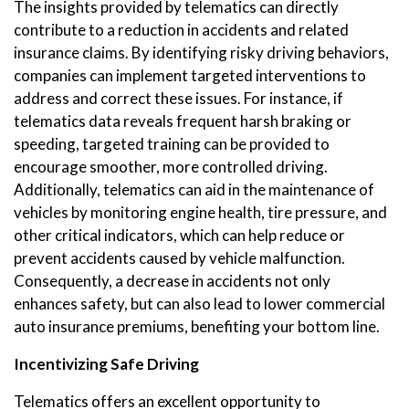
The insights provided by telematics can directly
contribute to a reduction in accidents and related
insurance claims. By identifying risky driving behaviors,
companies can implement targeted interventions to
address and correct these issues. For instance, if
telematics data reveals frequent harsh braking or
speeding, targeted training can be provided to
encourage smoother, more controlled driving.
Additionally, telematics can aid in the maintenance of
vehicles by monitoring engine health, tire pressure, and
other critical indicators, which can help reduce or
prevent accidents caused by vehicle malfunction.
Consequently, a decrease in accidents not only
enhances safety, but can also lead to lower commercial
auto insurance premiums, benefiting your bottom line.
Incentivizing Safe Driving
Telematics offers an excellent opportunity to