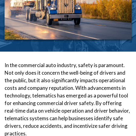
In the commercial auto industry, safety is paramount.
Not only does it concern the well-being of drivers and
the public, but it also significantly impacts operational
costs and company reputation. With advancements in
technology, telematics has emerged as a powerful tool
for enhancing commercial driver safety. By offering
real-time data on vehicle operation and driver behavior,
telematics systems can help businesses identify safe
drivers, reduce accidents, and incentivize safer driving
practices.