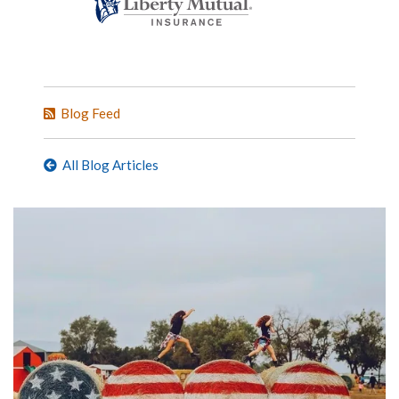
Blog Feed
All Blog Articles