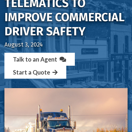
TELEMATICS TO
IMPROVE COMMERCIAL
DRIVER SAFETY
August 3, 2024
Talk to an Agent
Start a Quote