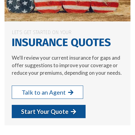
LET'S GET STARTED ON YOUR
INSURANCE QUOTES
We'll review your current insurance for gaps and
offer suggestions to improve your coverage or
reduce your premiums, depending on your needs.
Talk to an Agent
Start Your Quote