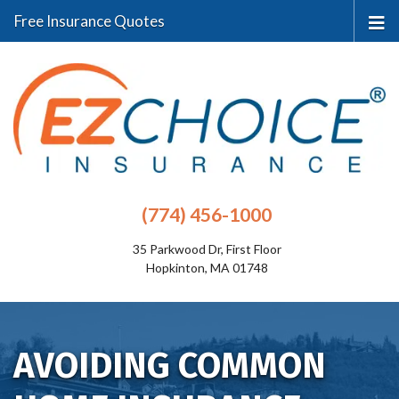
Free Insurance Quotes
(774) 456-1000
35 Parkwood Dr, First Floor
Hopkinton, MA 01748
AVOIDING COMMON