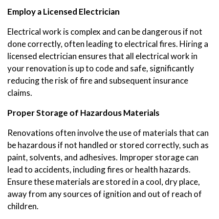
Employ a Licensed Electrician
Electrical work is complex and can be dangerous if not
done correctly, often leading to electrical fires. Hiring a
licensed electrician ensures that all electrical work in
your renovation is up to code and safe, significantly
reducing the risk of fire and subsequent insurance
claims.
Proper Storage of Hazardous Materials
Renovations often involve the use of materials that can
be hazardous if not handled or stored correctly, such as
paint, solvents, and adhesives. Improper storage can
lead to accidents, including fires or health hazards.
Ensure these materials are stored in a cool, dry place,
away from any sources of ignition and out of reach of
children.