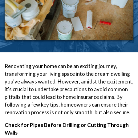
Renovating your home can be an exciting journey,
transforming your living space into the dream dwelling
you've always wanted. However, amidst the excitement,
it's crucial to undertake precautions to avoid common
pitfalls that could lead to home insurance claims. By
following a few key tips, homeowners can ensure their
renovation process is not only smooth, but also secure.
Check for Pipes Before Drilling or Cutting Through
Walls