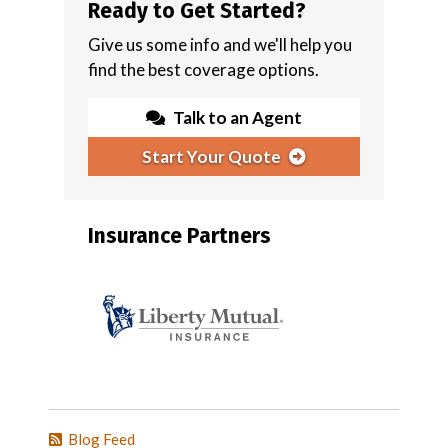
Ready to Get Started?
Give us some info and we'll help you
find the best coverage options.
Talk to an Agent
Start Your Quote
Insurance Partners
Blog Feed