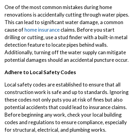
One of the most common mistakes during home
renovations is accidentally cutting through water pipes.
This can lead to significant water damage, a common
cause of
home insurance
claims. Before you start
drilling or cutting, use a stud finder with a built-in metal
detection feature to locate pipes behind walls.
Additionally, turning off the water supply can mitigate
potential damages should an accidental puncture occur.
Adhere to Local Safety Codes
Local safety codes are established to ensure that all
construction work is safe and up to standards. Ignoring
these codes not only puts you at risk of fines but also
potential accidents that could lead to insurance claims.
Before beginning any work, check your local building
codes and regulations to ensure compliance, especially
for structural, electrical, and plumbing works.