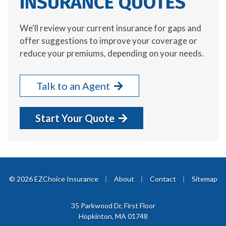
INSURANCE QUOTES
We'll review your current insurance for gaps and
offer suggestions to improve your coverage or
reduce your premiums, depending on your needs.
Talk to an Agent
Start Your Quote
|
|
|
© 2026 EZChoice Insurance
About
Contact
Sitemap
35 Parkwood Dr, First Floor
Hopkinton, MA 01748