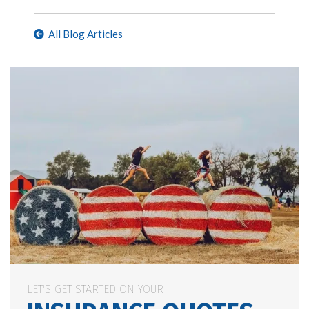
All Blog Articles
LET'S GET STARTED ON YOUR