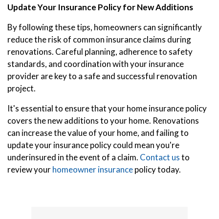
Update Your Insurance Policy for New Additions
By following these tips, homeowners can significantly
reduce the risk of common insurance claims during
renovations. Careful planning, adherence to safety
standards, and coordination with your insurance
provider are key to a safe and successful renovation
project.
It's essential to ensure that your home insurance policy
covers the new additions to your home. Renovations
can increase the value of your home, and failing to
update your insurance policy could mean you're
underinsured in the event of a claim.
Contact us
to
review your
homeowner insurance
policy today.