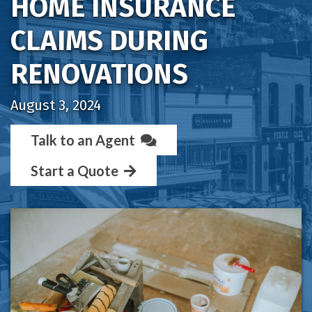
HOME INSURANCE
CLAIMS DURING
RENOVATIONS
August 3, 2024
Talk to an Agent
Start a Quote