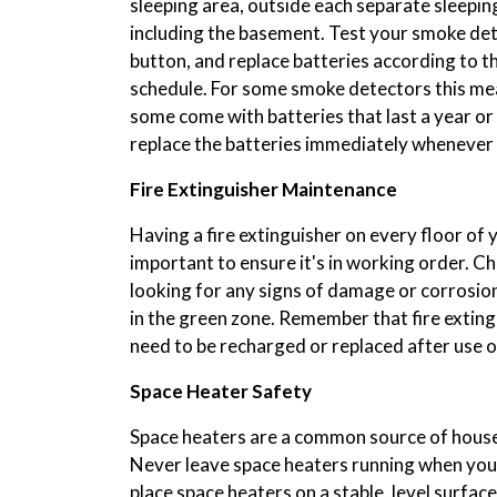
sleeping area, outside each separate sleepin
including the basement. Test your smoke det
button, and replace batteries according to
schedule. For some smoke detectors this mea
some come with batteries that last a year or
replace the batteries immediately whenever
Fire Extinguisher Maintenance
Having a fire extinguisher on every floor of yo
important to ensure it's in working order. Ch
looking for any signs of damage or corrosion
in the green zone. Remember that fire exting
need to be recharged or replaced after use
Space Heater Safety
Space heaters are a common source of house 
Never leave space heaters running when you'
place space heaters on a stable, level surfac