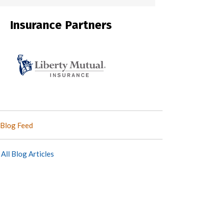
Insurance Partners
Blog Feed
All Blog Articles