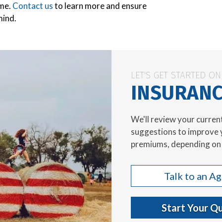
ome.
Contact us
to learn more and ensure
mind.
LET'S GET STARTED O
INSURANC
We'll review your curren
suggestions to improve 
premiums, depending on 
Talk to an A
Start Your Q