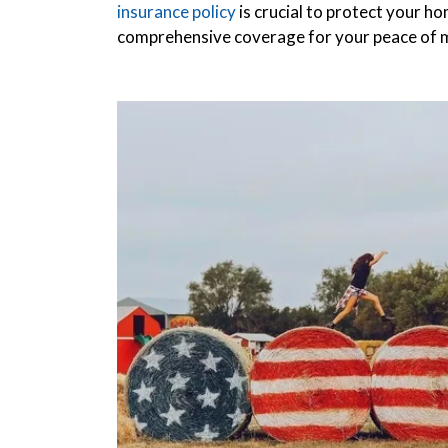
insurance policy
is crucial to protect your h
comprehensive coverage for your peace of 