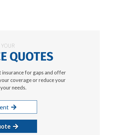
N YOUR
E QUOTES
t insurance for gaps and offer
your coverage or reduce your
your needs.
gent
uote