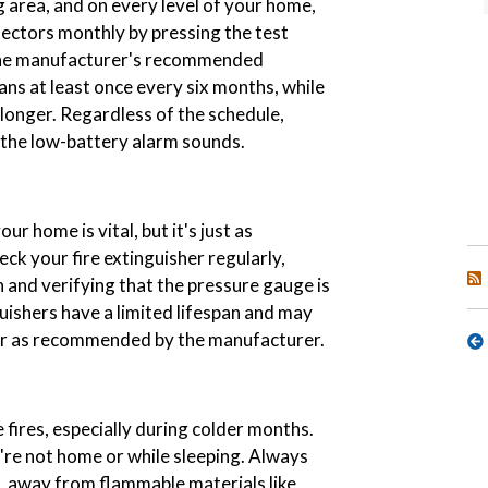
g area, and on every level of your home,
ectors monthly by pressing the test
 the manufacturer's recommended
ns at least once every six months, while
 longer. Regardless of the schedule,
 the low-battery alarm sounds.
ur home is vital, but it's just as
eck your fire extinguisher regularly,
 and verifying that the pressure gauge is
uishers have a limited lifespan and may
 or as recommended by the manufacturer.
fires, especially during colder months.
re not home or while sleeping. Always
e, away from flammable materials like