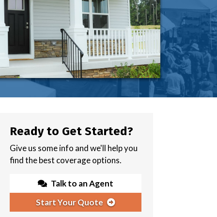
Ready to Get Started?
Give us some info and we'll help you
find the best coverage options.
Talk to an Agent
Start Your Quote