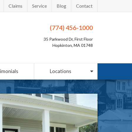
Claims
Service
Blog
Contact
(774) 456-1000
35 Parkwood Dr, First Floor
Hopkinton, MA 01748
imonials
Locations