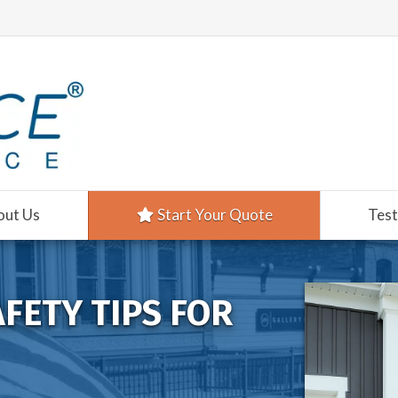
out Us
Start Your Quote
Test
AFETY TIPS FOR