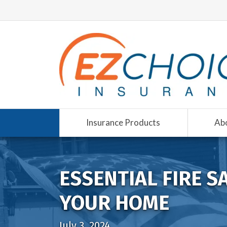
Insurance Products
Ab
ESSENTIAL FIRE S
YOUR HOME
July 3, 2024