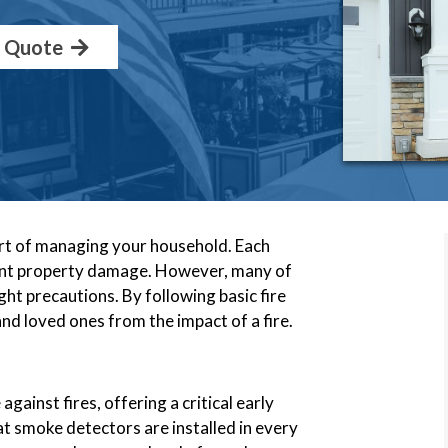
a Quote
part of managing your household. Each
ficant property damage. However, many of
ht precautions. By following basic fire
nd loved ones from the impact of a fire.
gainst fires, offering a critical early
at smoke detectors are installed in every