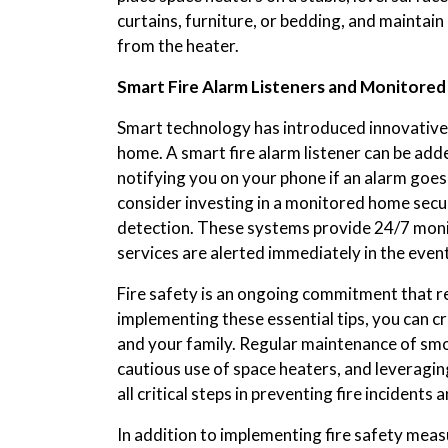
curtains, furniture, or bedding, and maintain 
from the heater.
Smart Fire Alarm Listeners and Monitore
Smart technology has introduced innovative 
home. A smart fire alarm listener can be add
notifying you on your phone if an alarm goes 
consider investing in a monitored home secu
detection. These systems provide 24/7 moni
services are alerted immediately in the event 
Fire safety is an ongoing commitment that re
implementing these essential tips, you can 
and your family. Regular maintenance of smo
cautious use of space heaters, and leveragin
all critical steps in preventing fire incident
In addition to implementing fire safety meas