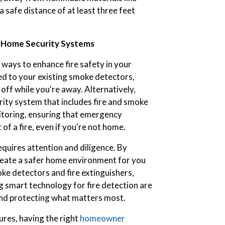
a safe distance of at least three feet
d Home Security Systems
ways to enhance fire safety in your
ed to your existing smoke detectors,
off while you're away. Alternatively,
rity system that includes fire and smoke
toring, ensuring that emergency
of a fire, even if you're not home.
quires attention and diligence. By
create a safer home environment for you
ke detectors and fire extinguishers,
g smart technology for fire detection are
s and protecting what matters most.
ures, having the right
homeowner