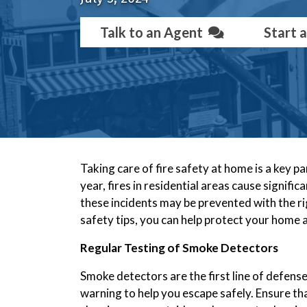
Talk to an Agent
Start 
Taking care of fire safety at home is a key 
year, fires in residential areas cause signi
these incidents may be prevented with the rig
safety tips, you can help protect your home a
Regular Testing of Smoke Detectors
Smoke detectors are the first line of defense a
warning to help you escape safely. Ensure th